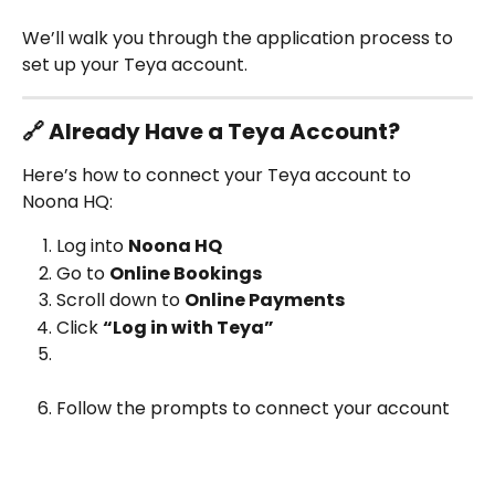
We’ll walk you through the application process to 
set up your Teya account.
🔗 Already Have a Teya Account?
Here’s how to connect your Teya account to 
Noona HQ:
Log into 
Noona HQ
Go to 
Online Bookings
Scroll down to 
Online Payments
Click 
“Log in with Teya”
Follow the prompts to connect your account