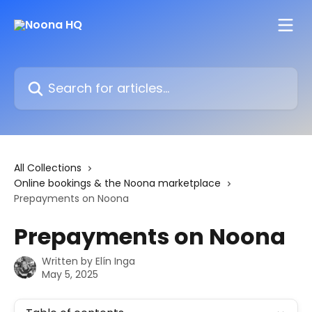
Skip to main content
Search for articles...
All Collections
Online bookings & the Noona marketplace
Prepayments on Noona
Prepayments on Noona
Written by
Elín Inga
May 5, 2025