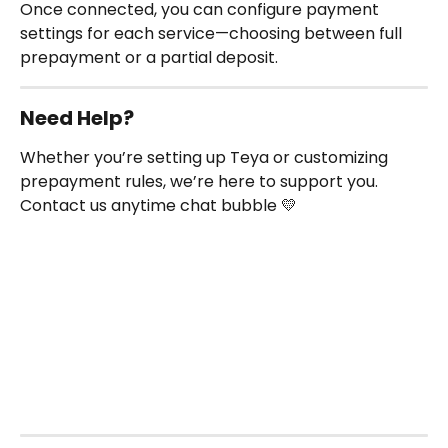
Once connected, you can configure payment 
settings for each service—choosing between full 
prepayment or a partial deposit.
Need Help?
Whether you’re setting up Teya or customizing 
prepayment rules, we’re here to support you. 
Contact us anytime chat bubble 💛