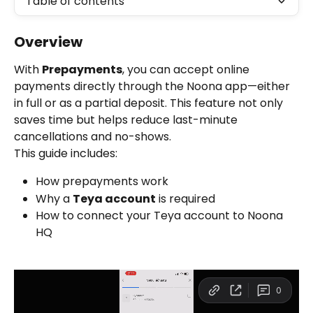
Table of contents
Overview
With 
Prepayments
, you can accept online 
payments directly through the Noona app—either 
in full or as a partial deposit. This feature not only 
saves time but helps reduce last-minute 
cancellations and no-shows.
This guide includes:
How prepayments work
Why a 
Teya account
 is required
How to connect your Teya account to Noona 
HQ