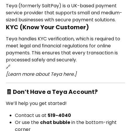
Teya (formerly SaltPay) is a UK-based payment 
service provider that supports small and medium-
sized businesses with secure payment solutions.
KYC (Know Your Customer)
Teya handles KYC verification, which is required to 
meet legal and financial regulations for online 
payments. This ensures that every transaction is 
processed safely and securely.
🔗
[Learn more about Teya here.]
🧾 Don’t Have a Teya Account?
We’ll help you get started!
Contact us at 
519-4040
Or use the 
chat bubble
 in the bottom-right 
corner