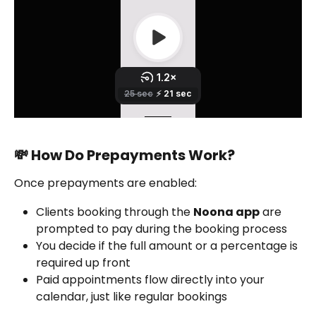
💸 How Do Prepayments Work?
Once prepayments are enabled:
Clients booking through the 
Noona app
 are 
prompted to pay during the booking process
You decide if the full amount or a percentage is 
required up front
Paid appointments flow directly into your 
calendar, just like regular bookings