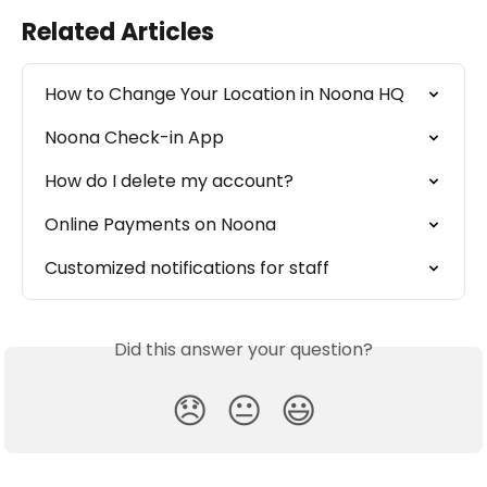
Related Articles
How to Change Your Location in Noona HQ
Noona Check-in App
How do I delete my account?
Online Payments on Noona
Customized notifications for staff
Did this answer your question?
😞
😐
😃