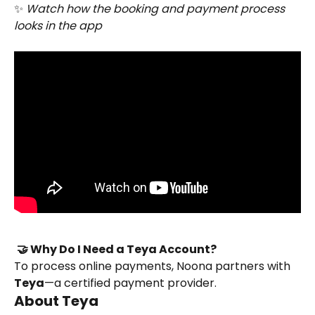
✨ 
Watch how the booking and payment process 
looks in the app
🤝 Why Do I Need a Teya Account?
To process online payments, Noona partners with 
Teya
—a certified payment provider.
About Teya