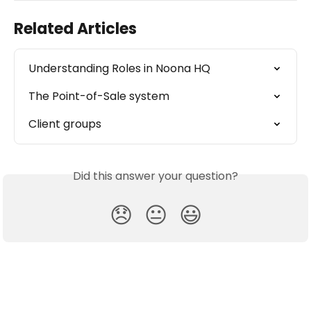
Related Articles
Understanding Roles in Noona HQ
The Point-of-Sale system
Client groups
Did this answer your question?
😞
😐
😃