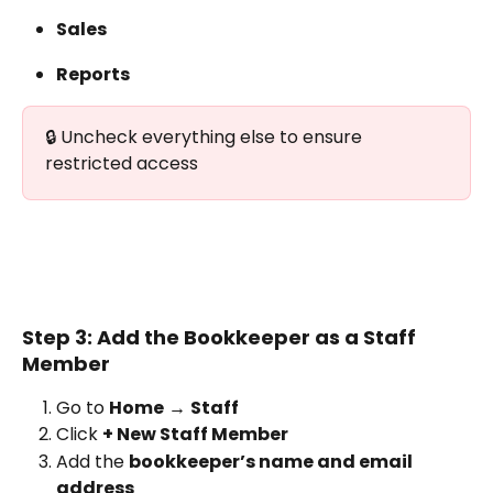
Sales
Reports
🔒 Uncheck everything else to ensure 
restricted access
Step 3: Add the Bookkeeper as a Staff 
Member
Go to 
Home
 → 
Staff
Click 
+ New Staff Member
Add the 
bookkeeper’s name and email 
address