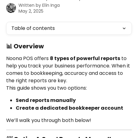
Written by
Elín Inga
May 2, 2025
Table of contents
📊 Overview
Noona POS offers 
8 types of powerful reports
 to 
help you track your business performance. When it 
comes to bookkeeping, accuracy and access to 
the right reports are key.
This guide shows you two options:
Send reports manually
Create a dedicated bookkeeper account
We’ll walk you through both below!