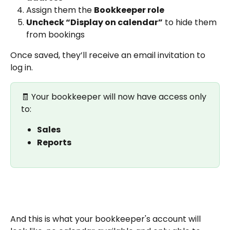
Assign them the 
Bookkeeper role
Uncheck “Display on calendar”
 to hide them 
from bookings
Once saved, they’ll receive an email invitation to 
log in.
🧾 Your bookkeeper will now have access only 
to:
Sales
Reports
And this is what your bookkeeper's account will 