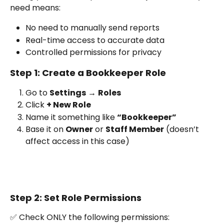
need means:
No need to manually send reports
Real-time access to accurate data
Controlled permissions for privacy
Step 1: Create a Bookkeeper Role
Go to 
Settings
 → 
Roles
Click 
+ New Role
Name it something like 
“Bookkeeper”
Base it on 
Owner
 or 
Staff Member
 (doesn’t 
affect access in this case)
Step 2: Set Role Permissions
✅ Check ONLY the following permissions: