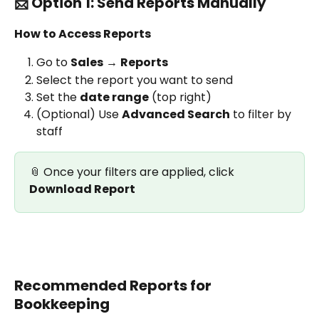
📨 Option 1: Send Reports Manually
How to Access Reports
Go to 
Sales
 → 
Reports
Select the report you want to send
Set the 
date range
 (top right)
(Optional) Use 
Advanced Search
 to filter by 
staff
📎 Once your filters are applied, click 
Download Report
Recommended Reports for 
Bookkeeping