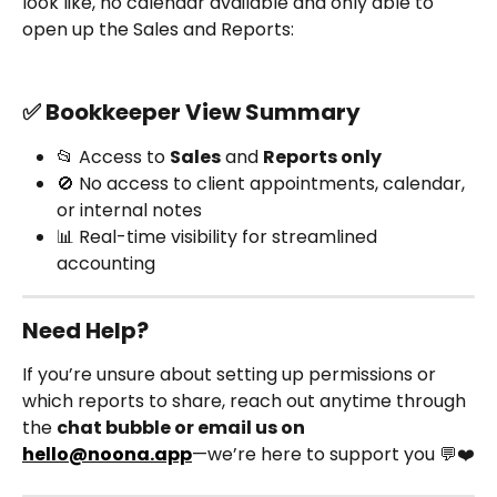
look like, no calendar available and only able to 
open up the Sales and Reports:
✅ Bookkeeper View Summary
📂 Access to 
Sales
 and 
Reports only
🚫 No access to client appointments, calendar, 
or internal notes
📊 Real-time visibility for streamlined 
accounting
Need Help?
If you’re unsure about setting up permissions or 
which reports to share, reach out anytime through 
the 
chat bubble or email us on 
hello@noona.app
—we’re here to support you 💬❤️