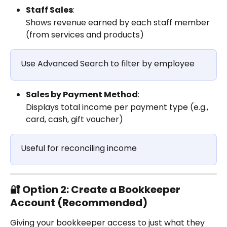
Staff Sales
:
Shows revenue earned by each staff member 
(from services and products)
Use Advanced Search to filter by employee
Sales by Payment Method
:
Displays total income per payment type (e.g., 
card, cash, gift voucher)
Useful for reconciling income
🔐 Option 2: Create a Bookkeeper 
Account (Recommended)
Giving your bookkeeper access to just what they 