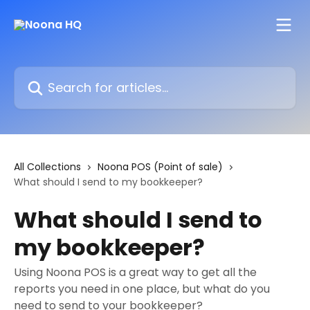
Skip to main content
Search for articles...
All Collections
Noona POS (Point of sale)
What should I send to my bookkeeper?
What should I send to
my bookkeeper?
Using Noona POS is a great way to get all the
reports you need in one place, but what do you
need to send to your bookkeeper?