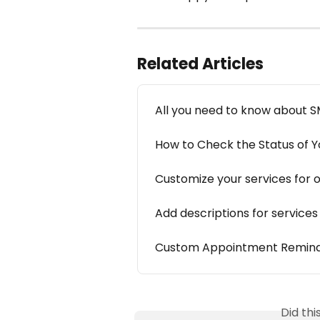
Related Articles
All you need to know about 
How to Check the Status of 
Customize your services for 
Add descriptions for service
Custom Appointment Remin
Did th