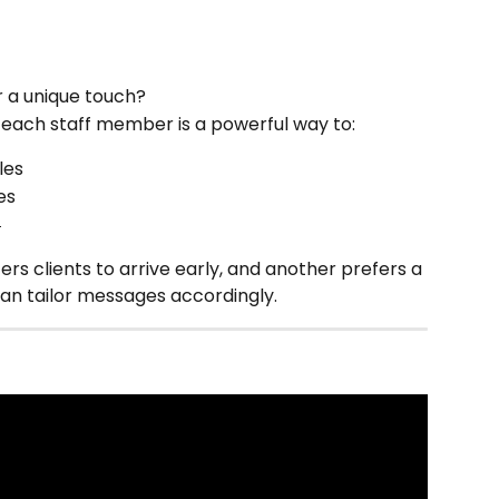
 a unique touch?
r each staff member is a powerful way to:
les
es

 clients to arrive early, and another prefers a 
can tailor messages accordingly.