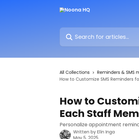
Skip to main content
Search for articles...
All Collections
Reminders & SMS 
How to Customize SMS Reminders fo
How to Customi
Each Staff Me
Personalize appointment remind
Written by
Elín Inga
May 5, 2025