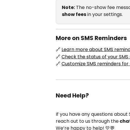
Note:
 The no-show fee messa
show fees
 in your settings.
More on SMS Reminders
🔗 
Learn more about SMS remin
🔗 
Check the status of your SM
🔗 
Customize SMS reminders for 
Need Help?
If you have any questions about S
reach out to us through the
 cha
We’re happy to help! 💛💬