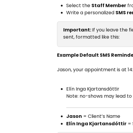
Select the 
Staff Member
 f
Write a personalized 
SMS re
Important: 
If you leave the f
sent, formatted like this:
Example Default SMS Reminde
Jason, your appointment is at 1
Elín Inga Kjartansdóttir
Note: no-shows may lead to 
Jason
 = Client’s Name
Elín Inga Kjartansdóttir
 =