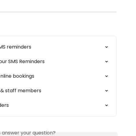
SMS reminders
Your SMS Reminders
online bookings
s & staff members
ders
is answer your question?