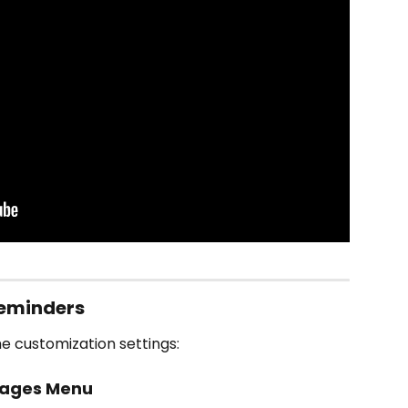
eminders
e customization settings:
sages Menu