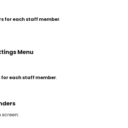
s for each staff member
.
ttings Menu
 for each staff member
.
nders
n screen: