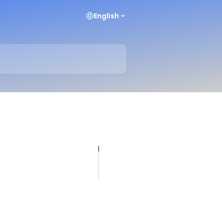
English