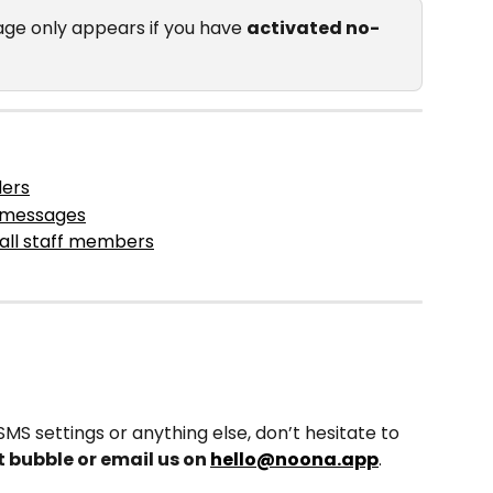
ge only appears if you have 
activated no-
ders
S messages
all staff members
MS settings or anything else, don’t hesitate to 
t bubble or email us on 
hello@noona.app
. 