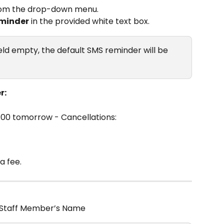
rom the drop-down menu.
minder
 in the provided white text box.
ield empty, the default SMS reminder will be 
r:
4:00 tomorrow - Cancellations:
a fee.
 Staff Member’s Name