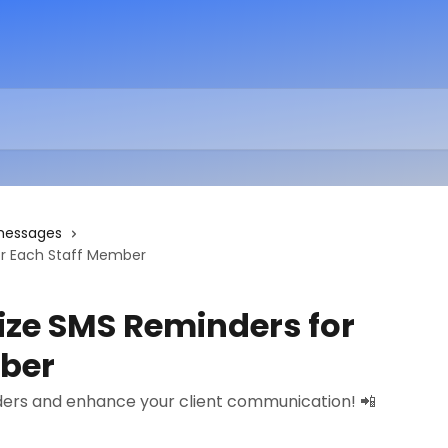
messages
r Each Staff Member
ze SMS Reminders for
mber
ers and enhance your client communication! 📲