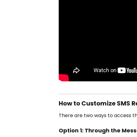
How to Customize SMS R
There are two ways to access th
Option 1: Through the Mes