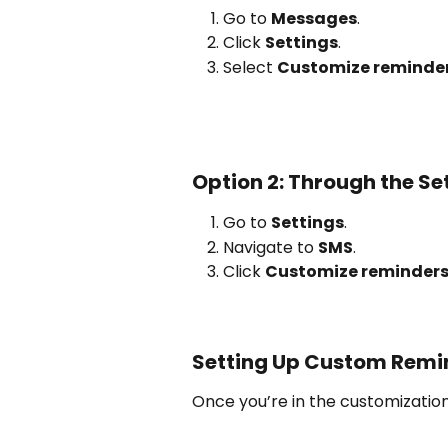
Go to 
Messages
.
Click 
Settings
.
Select 
Customize reminder
Option 2: Through the Se
Go to 
Settings
.
Navigate to 
SMS
.
Click 
Customize reminders
Setting Up Custom Remi
Once you’re in the customizatio