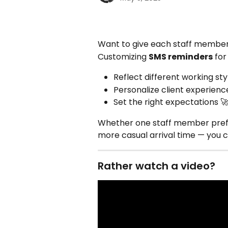
Want to give each staff member
Customizing 
SMS reminders
 fo
Reflect different working sty
Personalize client experienc
Set the right expectations 
Whether one staff member prefers
more casual arrival time — you 
Rather watch a video?